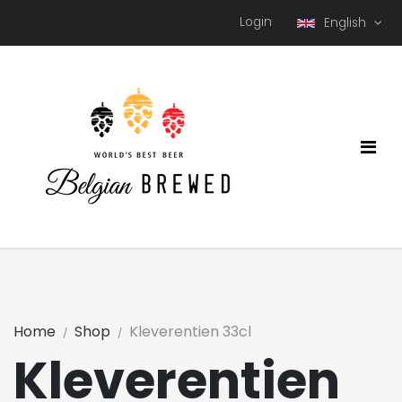
Login
English
Home
Shop
Kleverentien 33cl
Kleverentien