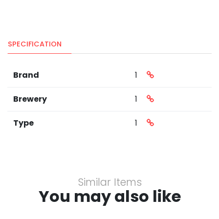
SPECIFICATION
Brand
1
Brewery
1
Type
1
Similar Items
You may also like