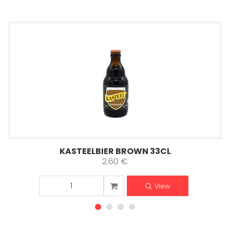
KASTEELBIER BROWN 33CL
2.60 €
View