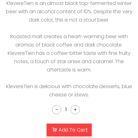
KlevereTien is an almost black top-fermented winter
beer with an alcohol content of 10%. Despite the very
dark color, this is not a stout beer.
Roasted malt creates a heart-warming beer with
aromas of black coffee and dark chocolate.
KlevereTien has a coffee-bitter taste with fine fruity
notes, a touch of star anise and caramel. The
aftertaste is warm.
KlevereTien is delicious with chocolate desserts, blue
cheese or stews.
-
+
Add To Cart