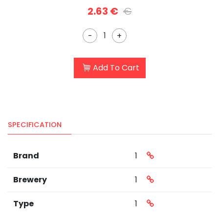
2.63 €
€
-
+
Add To Cart
SPECIFICATION
Brand
1
Brewery
1
Type
1