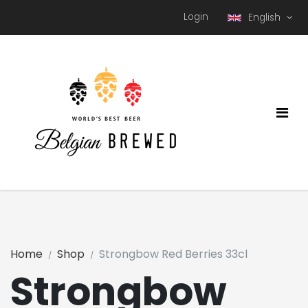
Login
English
Home
Shop
Strongbow Red Berries 33cl
Strongbow