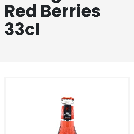
Red Berries
33cl