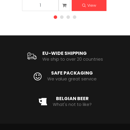
View
EU-WIDE SHIPPING
We ship to over 20 countries
SAFE PACKAGING
We value great service
BELGIAN BEER
What's not to like?