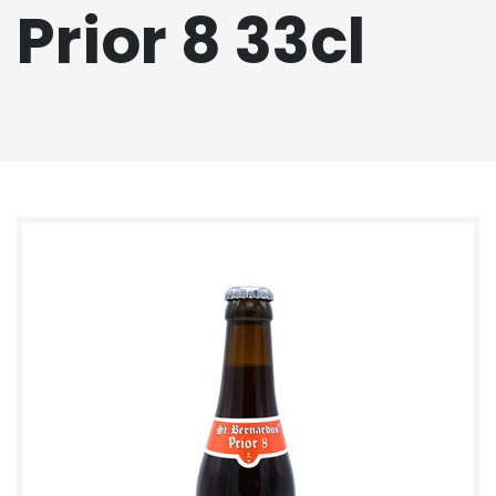
Prior 8 33cl