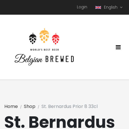
Login
English
Home
Shop
St. Bernardus Prior 8 33cl
St. Bernardus