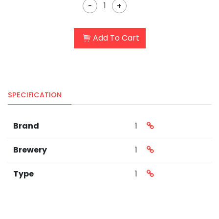
-
+
Add To Cart
SPECIFICATION
Brand
1
Brewery
1
Type
1