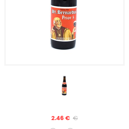
2.46 €
€