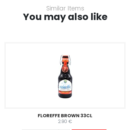
Similar Items
You may also like
FLOREFFE BROWN 33CL
2.90 €