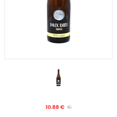
10.88 €
€