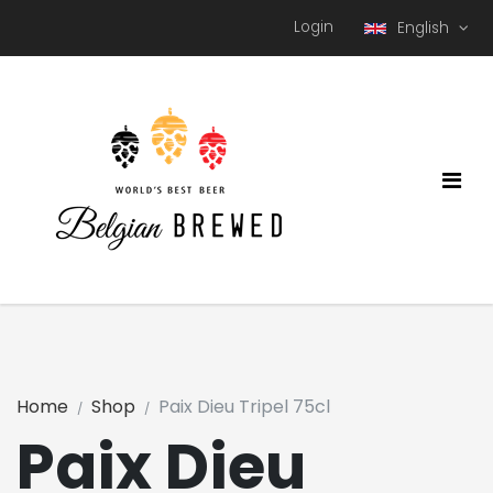
Login
English
Home
Shop
Paix Dieu Tripel 75cl
Paix Dieu