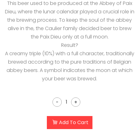
This beer used to be produced at the Abbey of Paix
Dieu, where the lunar calendar played a crucial role in
the brewing process. To keep the soul of the abbey
alive in the, the Caulier family decided beer to brew
the Paix Dieu only at a full moon.
Result?
A creamy triple (10%) with a full character, traditionally
brewed according to the pure traditions of Belgian
abbey beers. A symbol indicates the moon at which
your beer was brewed.
-
+
Add To Cart