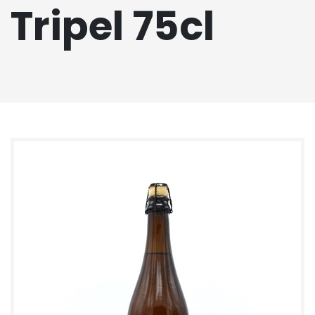
Tripel 75cl