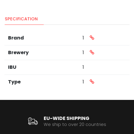
SPECIFICATION
Brand
1
Brewery
1
IBU
1
Type
1
EU-WIDE SHIPPING
We ship to over 20 countries