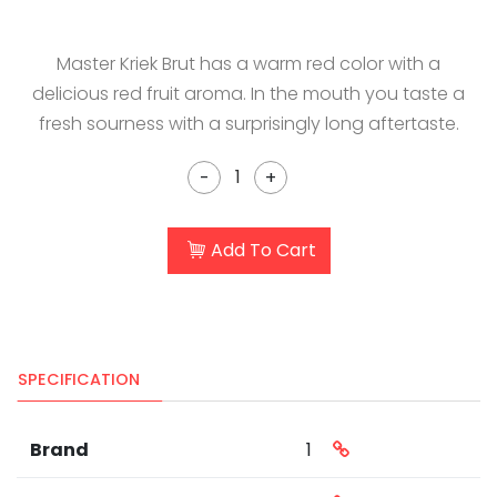
Master Kriek Brut has a warm red color with a
delicious red fruit aroma. In the mouth you taste a
fresh sourness with a surprisingly long aftertaste.
-
+
Add To Cart
SPECIFICATION
Brand
1