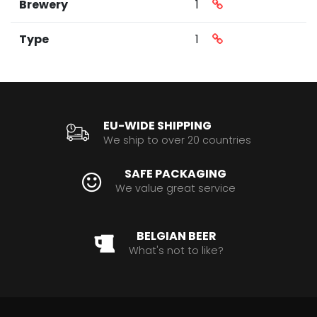
Brewery
1
Type
1
EU-WIDE SHIPPING
We ship to over 20 countries
SAFE PACKAGING
We value great service
BELGIAN BEER
What's not to like?