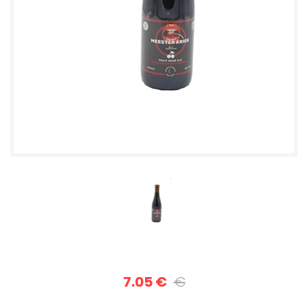
7.05 €
€