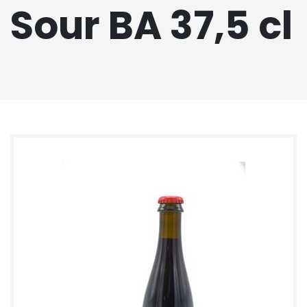
Sour BA 37,5 cl