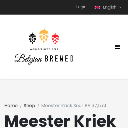
Login
English
Home
Shop
Meester Kriek Sour BA 37,5 cl
Meester Kriek