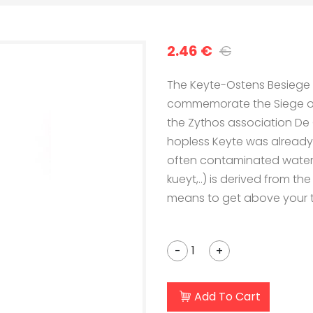
2.46 €
€
The Keyte-Ostens Besiege b
commemorate the Siege of O
the Zythos association De O
hopless Keyte was already
often contaminated water. 
kueyt,..) is derived from th
means to get above your t
-
+
Add To Cart