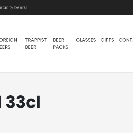
ecialty beers!
OREIGN
TRAPPIST
BEER
GLASSES
GIFTS
CONT
EERS
BEER
PACKS
 33cl