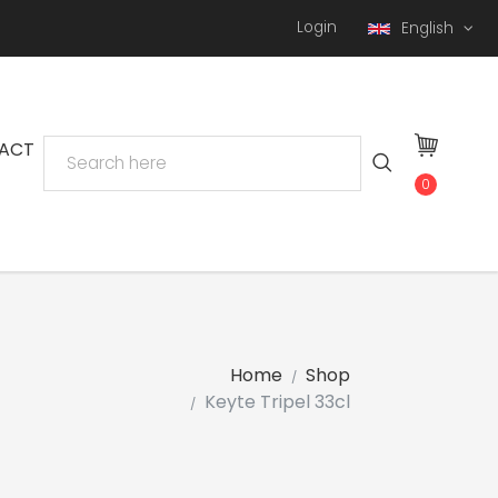
Login
English
ACT
0
Home
Shop
Keyte Tripel 33cl