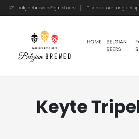
belgianbrewed@gmail.com
Discover our range of sp
HOME
BELGIAN
F
BEERS
B
Keyte Tripel