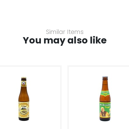
Similar Items
You may also like