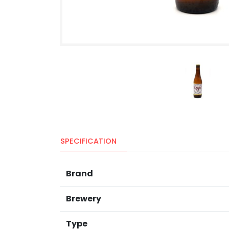
SPECIFICATION
Brand
Brewery
Type