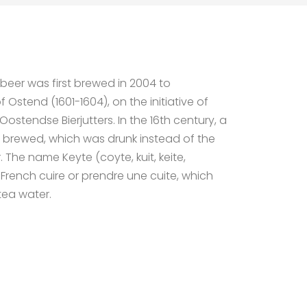
eer was first brewed in 2004 to
stend (1601-1604), on the initiative of
ostendse Bierjutters. In the 16th century, a
 brewed, which was drunk instead of the
The name Keyte (coyte, kuit, keite,
e French cuire or prendre une cuite, which
ea water.