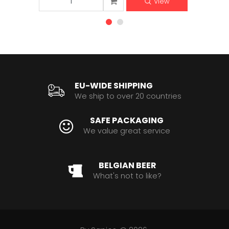
View
EU-WIDE SHIPPING
We ship to over 20 countries
SAFE PACKAGING
We value great service
BELGIAN BEER
What's not to like?