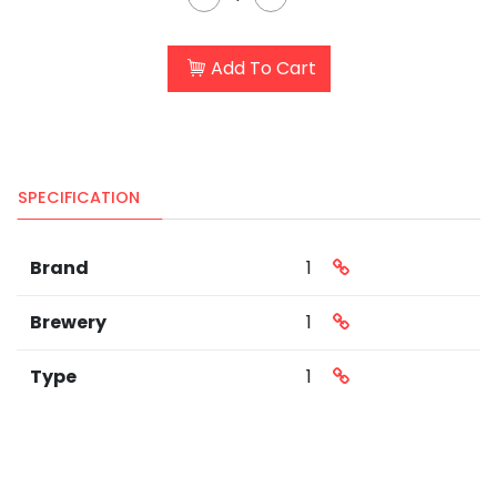
Add To Cart
SPECIFICATION
Brand
1
Brewery
1
Type
1