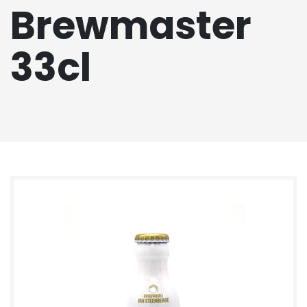
Brewmaster
33cl