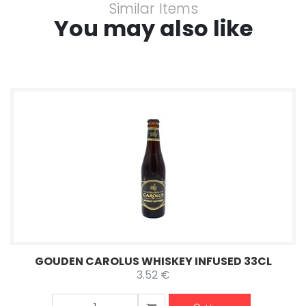
Similar Items
You may also like
GOUDEN CAROLUS WHISKEY INFUSED 33CL
3.52 €