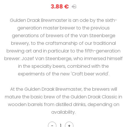
3.88 €
€
Gulden Draak Brewmaster is an ode by the sixth-
generation master brewer to the previous
generations of brewers of the Van Steenberge
brewery, to the craftsmanship of our traditional
brewing art and in particular to the fifth-generation
brewer: Jozef Van Steenberge, who immersed himself
in the specialty beers, combined with the
experiments of the new 'Craft beer world'.
At the Gulden Draak Brewmaster, the brewers will
mature the basic brew of the Gulden Draak Classic in
wooden barrels from distilled drinks, depending on
availability.
-
+