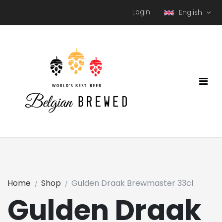
Login
English
Home
Shop
Gulden Draak Brewmaster 33cl
Gulden Draak