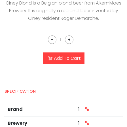
Ciney Blond is a Belgian blond beer from Alken-Maes
Brewery. It is originally a regional beer invented by
Ciney resident Roger Demarche.
-
+
Add To Cart
SPECIFICATION
Brand
1
Brewery
1