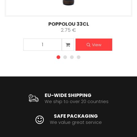
POPPOLOU 33CL
2.75 €
View
EU-WIDE SHIPPING
We ship to over 20 countries
SAFE PACKAGING
We value great service