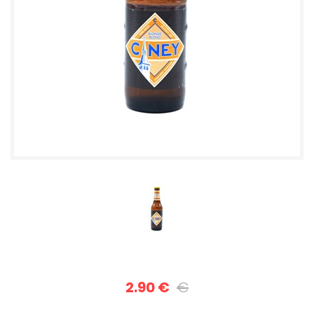
2.90 €
€