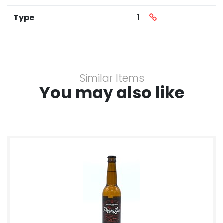
Type
1
Similar Items
You may also like