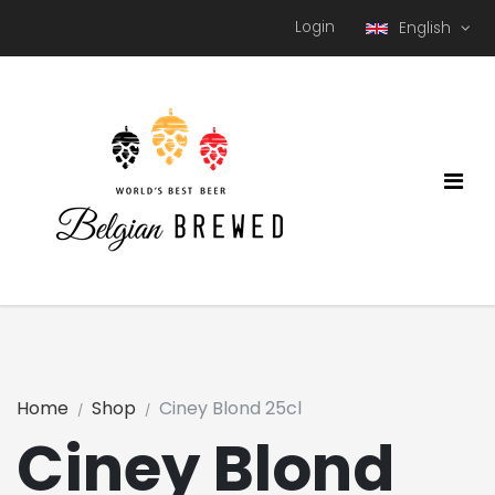
Login
English
Home
Shop
Ciney Blond 25cl
Ciney Blond