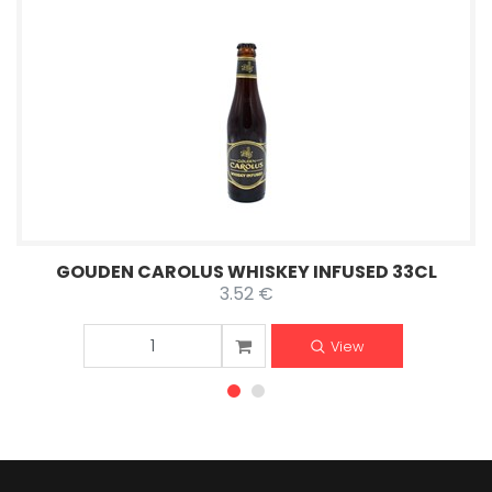
GOUDEN CAROLUS WHISKEY INFUSED 33CL
3.52 €
View