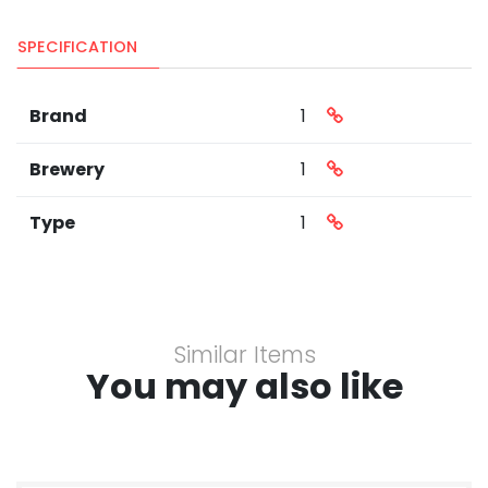
SPECIFICATION
Brand
1
Brewery
1
Type
1
Similar Items
You may also like