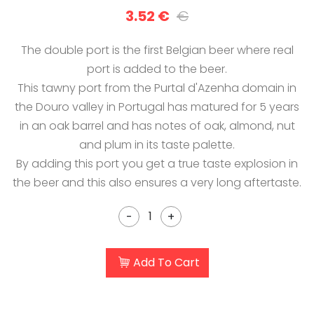
3.52 €
€
The double port is the first Belgian beer where real
port is added to the beer.
This tawny port from the Purtal d'Azenha domain in
the Douro valley in Portugal has matured for 5 years
in an oak barrel and has notes of oak, almond, nut
and plum in its taste palette.
By adding this port you get a true taste explosion in
the beer and this also ensures a very long aftertaste.
-
+
Add To Cart