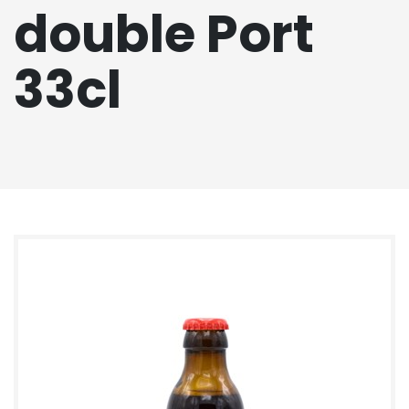
double Port
33cl