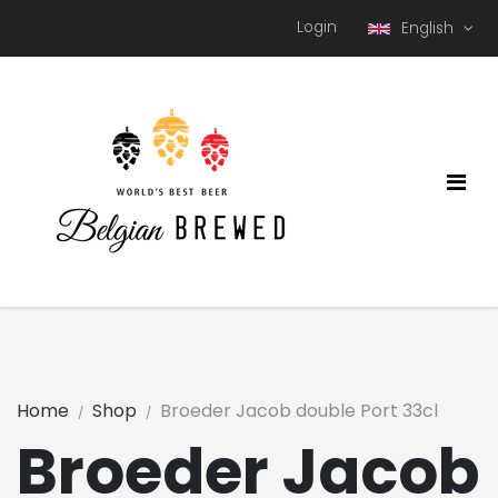
Login
English
Home
Shop
Broeder Jacob double Port 33cl
Broeder Jacob