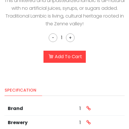
This unfiltered and unpasteurized lambic is all-natural
with no artificial juices, syrups, or sugars added.
Traditional Lambic is living, cultural heritage rooted in
the Zenne valley!
-
+
Add To Cart
SPECIFICATION
Brand
1
Brewery
1