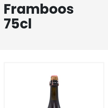
Framboos
75cl