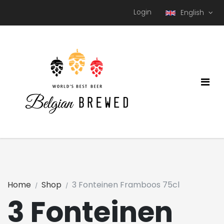
Login
English
Home
Shop
3 Fonteinen Framboos 75cl
3 Fonteinen