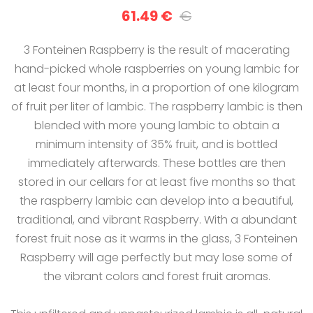
61.49 €
€
3 Fonteinen Raspberry is the result of macerating
hand-picked whole raspberries on young lambic for
at least four months, in a proportion of one kilogram
of fruit per liter of lambic. The raspberry lambic is then
blended with more young lambic to obtain a
minimum intensity of 35% fruit, and is bottled
immediately afterwards. These bottles are then
stored in our cellars for at least five months so that
the raspberry lambic can develop into a beautiful,
traditional, and vibrant Raspberry. With a abundant
forest fruit nose as it warms in the glass, 3 Fonteinen
Raspberry will age perfectly but may lose some of
the vibrant colors and forest fruit aromas.