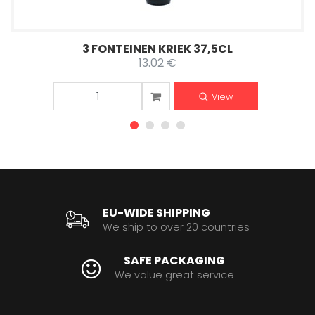
3 FONTEINEN KRIEK 37,5CL
13.02 €
View
EU-WIDE SHIPPING
We ship to over 20 countries
SAFE PACKAGING
We value great service