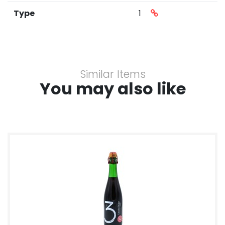
Type
1
Similar Items
You may also like